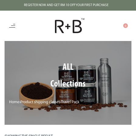
REGISTER NOW AND GET RM 10 OFF YOUR FIRST PURCHASE
0
ALL
Collections
Home
›
Product shipping classes
›
Travel Pack