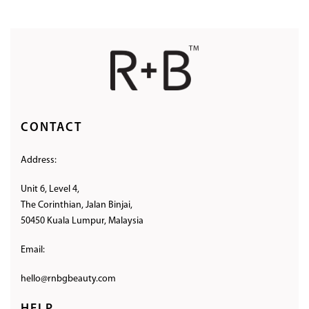
CONTACT
Address:
Unit 6, Level 4,
The Corinthian, Jalan Binjai,
50450 Kuala Lumpur, Malaysia
Email:
hello@rnbgbeauty.com