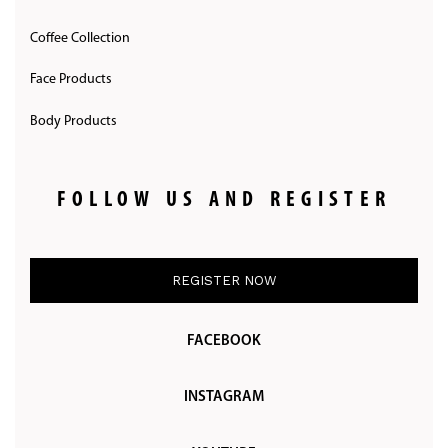
Coffee Collection
Face Products
Body Products
FOLLOW US AND REGISTER
REGISTER NOW
FACEBOOK
INSTAGRAM