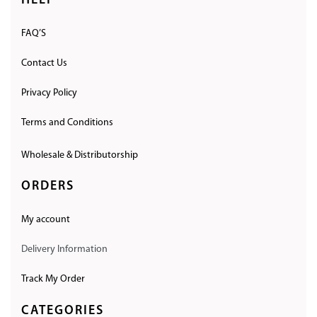
HELP
FAQ’S
Contact Us
Privacy Policy
Terms and Conditions
Wholesale & Distributorship
ORDERS
My account
Delivery Information
Track My Order
CATEGORIES