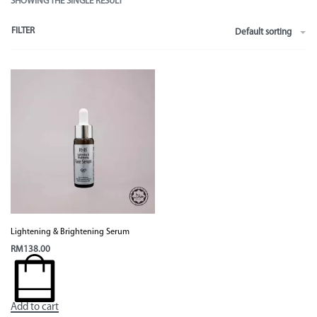
SHOWING THE SINGLE RESULT
FILTER
Default sorting
Lightening & Brightening Serum
RM
138.00
Add to cart