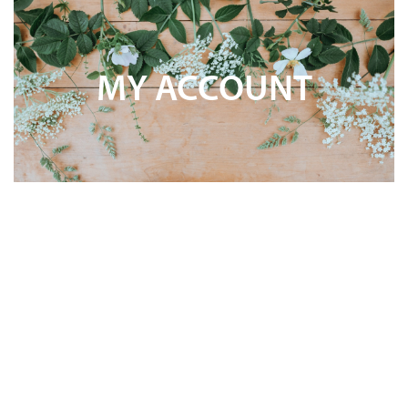
MY ACCOUNT